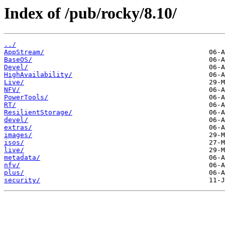
Index of /pub/rocky/8.10/
../
AppStream/
BaseOS/
Devel/
HighAvailability/
Live/
NFV/
PowerTools/
RT/
ResilientStorage/
devel/
extras/
images/
isos/
live/
metadata/
nfv/
plus/
security/