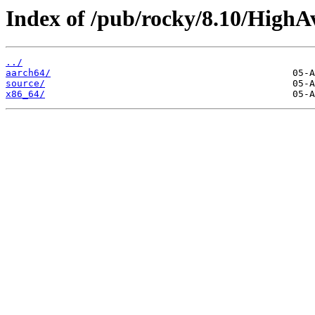
Index of /pub/rocky/8.10/HighAv
../
aarch64/
source/
x86_64/