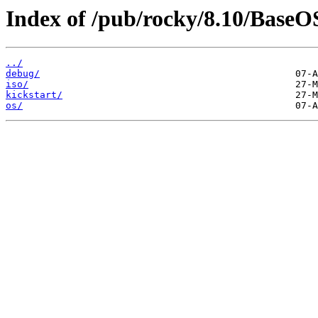
Index of /pub/rocky/8.10/BaseO
../
debug/
iso/
kickstart/
os/