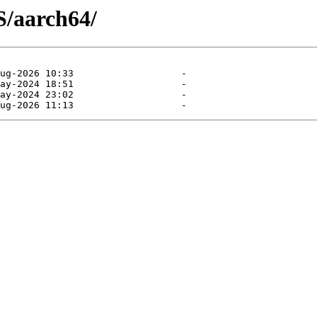
S/aarch64/